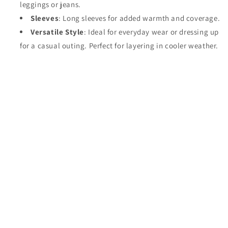
leggings or jeans.
Sleeves
: Long sleeves for added warmth and coverage.
Versatile Style
: Ideal for everyday wear or dressing up
for a casual outing. Perfect for layering in cooler weather.