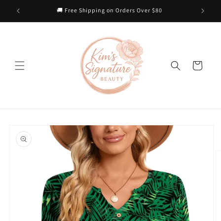
Skip to
 Heart
🚚 Free Shipping on Orders Over $80
content
Cart
Skip to
product
information