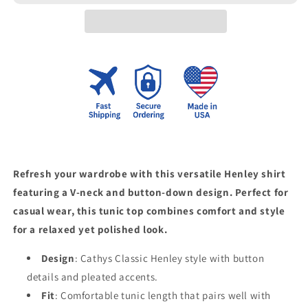
Top
Top
Refresh your wardrobe with this versatile Henley shirt
featuring a V-neck and button-down design. Perfect for
casual wear, this tunic top combines comfort and style
for a relaxed yet polished look.
Design
: Cathys Classic Henley style with button
details and pleated accents.
Fit
: Comfortable tunic length that pairs well with