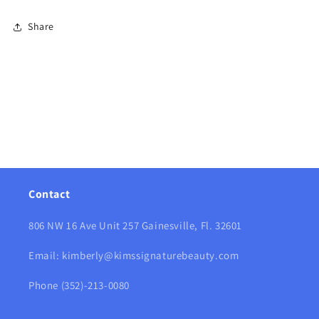
Share
Contact
806 NW 16 Ave Unit 257 Gainesville, Fl. 32601
Email: kimberly@kimssignaturebeauty.com
Phone (352)-213-0080