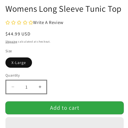
modal
Womens Long Sleeve Tunic Top
Write A Review
Regular
$44.99 USD
price
Shipping
calculated at checkout.
Size
X-Large
Quantity
Quantity
Decrease
Increase
quantity
quantity
for
for
Add to cart
Womens
Womens
Long
Long
Sleeve
Sleeve
Tunic
Tunic