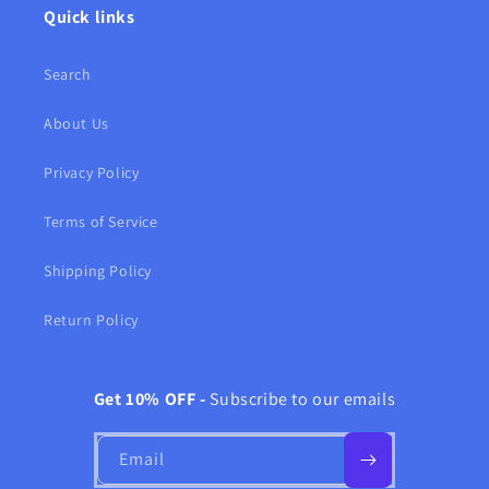
Quick links
Search
About Us
Privacy Policy
Terms of Service
Shipping Policy
Return Policy
Get 10% OFF -
Subscribe to our emails
Email