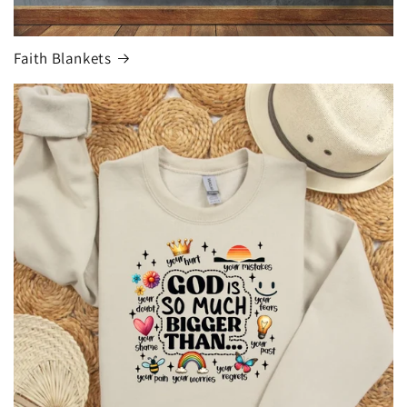
Faith Blankets