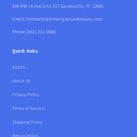
806 NW 16 Ave Unit 257 Gainesville, Fl. 32601
Email: kimberly@kimssignaturebeauty.com
Phone (352)-213-0080
Quick links
Search
About Us
Privacy Policy
Terms of Service
Shipping Policy
Return Policy