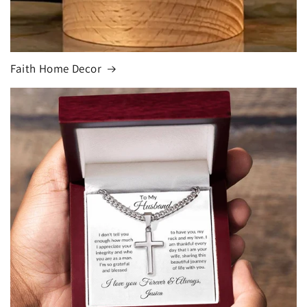
Faith Home Decor