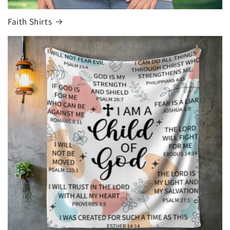
Faith Shirts