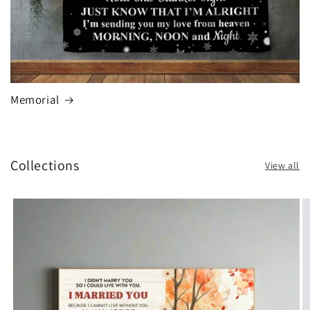
Memorial
Collections
View all