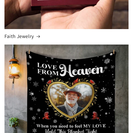
Faith Jewelry