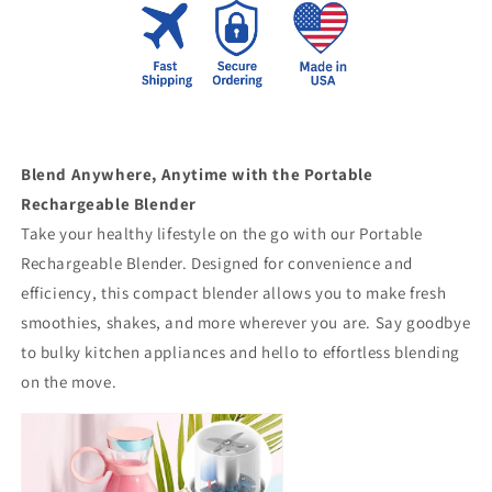
Blend Anywhere, Anytime with the Portable
Rechargeable Blender
Take your healthy lifestyle on the go with our Portable
Rechargeable Blender. Designed for convenience and
efficiency, this compact blender allows you to make fresh
smoothies, shakes, and more wherever you are. Say goodbye
to bulky kitchen appliances and hello to effortless blending
on the move.