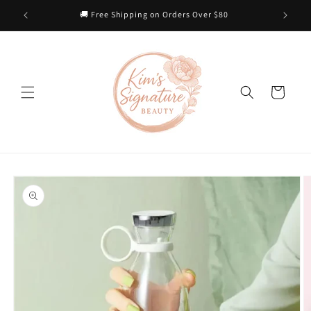
Skip to
 Heart
🚚 Free Shipping on Orders Over $80
content
Cart
Skip to
product
information