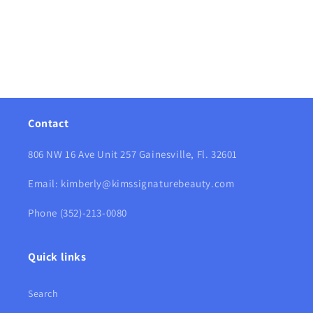
Contact
806 NW 16 Ave Unit 257 Gainesville, Fl. 32601
Email: kimberly@kimssignaturebeauty.com
Phone (352)-213-0080
Quick links
Search