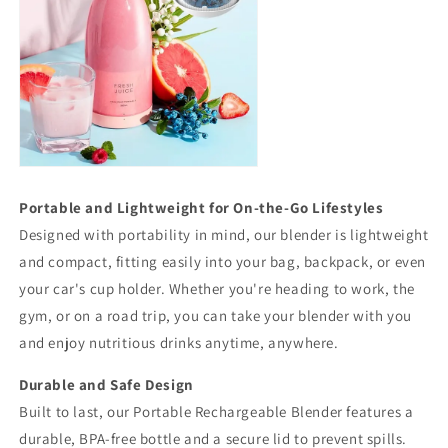
Portable and Lightweight for On-the-Go Lifestyles
Designed with portability in mind, our blender is lightweight
and compact, fitting easily into your bag, backpack, or even
your car's cup holder. Whether you're heading to work, the
gym, or on a road trip, you can take your blender with you
and enjoy nutritious drinks anytime, anywhere.
Durable and Safe Design
Built to last, our Portable Rechargeable Blender features a
durable, BPA-free bottle and a secure lid to prevent spills.