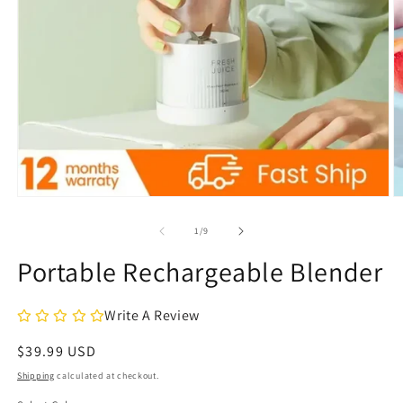
Open
O
media
m
1
2
of
1
/
9
in
in
modal
m
Portable Rechargeable Blender
Write A Review
Regular
$39.99 USD
price
Shipping
calculated at checkout.