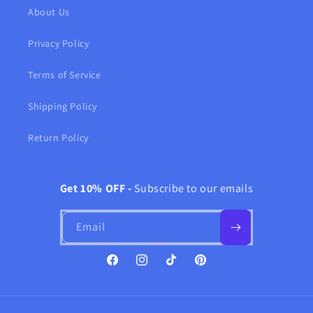
About Us
Privacy Policy
Terms of Service
Shipping Policy
Return Policy
Get 10% OFF -
Subscribe to our emails
Email
Facebook
Instagram
TikTok
Pinterest