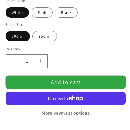
Select Color
White
Pink
Black
Select Size
500ml
350ml
Quantity
Quantity
Decrease
Increase
quantity
quantity
for
for
Add to cart
Portable
Portable
Rechargeable
Rechargeable
Blender
Blender
More payment options