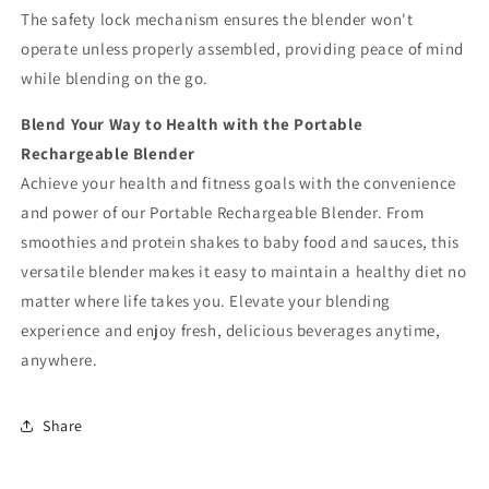
The safety lock mechanism ensures the blender won't
operate unless properly assembled, providing peace of mind
while blending on the go.
Blend Your Way to Health with the Portable
Rechargeable Blender
Achieve your health and fitness goals with the convenience
and power of our Portable Rechargeable Blender. From
smoothies and protein shakes to baby food and sauces, this
versatile blender makes it easy to maintain a healthy diet no
matter where life takes you. Elevate your blending
experience and enjoy fresh, delicious beverages anytime,
anywhere.
Share