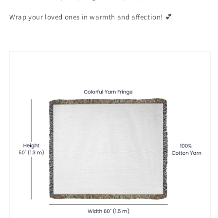
Wrap your loved ones in warmth and affection! 💕