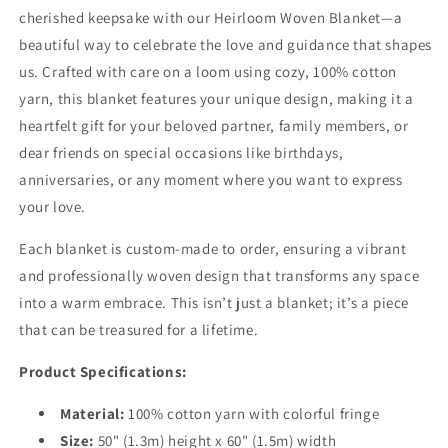
cherished keepsake with our Heirloom Woven Blanket—a
beautiful way to celebrate the love and guidance that shapes
us. Crafted with care on a loom using cozy, 100% cotton
yarn, this blanket features your unique design, making it a
heartfelt gift for your beloved partner, family members, or
dear friends on special occasions like birthdays,
anniversaries, or any moment where you want to express
your love.
Each blanket is custom-made to order, ensuring a vibrant
and professionally woven design that transforms any space
into a warm embrace. This isn’t just a blanket; it’s a piece
that can be treasured for a lifetime.
Product Specifications:
Material:
100% cotton yarn with colorful fringe
Size:
50" (1.3m) height x 60" (1.5m) width