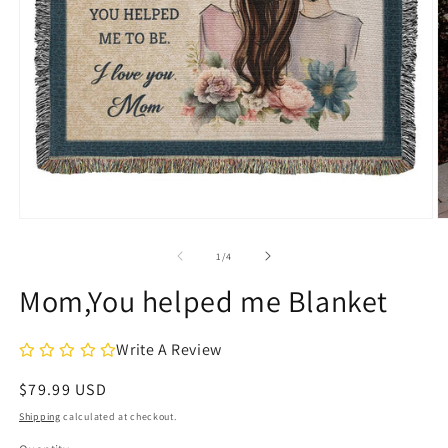
Open
O
media
m
1
2
of
1
/
4
in
in
modal
m
Mom,You helped me Blanket
Write A Review
Regular
$79.99 USD
price
Shipping
calculated at checkout.