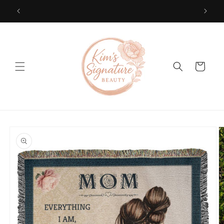
Skip to
content
Cart
Skip to
product
information