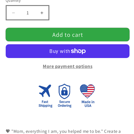
Quantity
Quantity
Decrease
Increase
quantity
quantity
for
for
Add to cart
Mom,You
Mom,You
helped
helped
me
me
Blanket
Blanket
More payment options
💖 "Mom, everything I am, you helped me to be." Create a