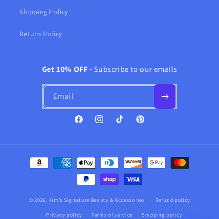
Shipping Policy
Return Policy
Get 10% OFF -
Subscribe to our emails
Email
Facebook
Instagram
TikTok
Pinterest
Payment
methods
© 2026,
Kim’s Signature Beauty & Accessories
Refund policy
Privacy policy
Terms of service
Shipping policy