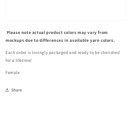
Please note actual product colors may vary from
mockups due to differences in available yarn colors.
Each order is lovingly packaged and ready to be cherished
for a lifetime!
Female
Share