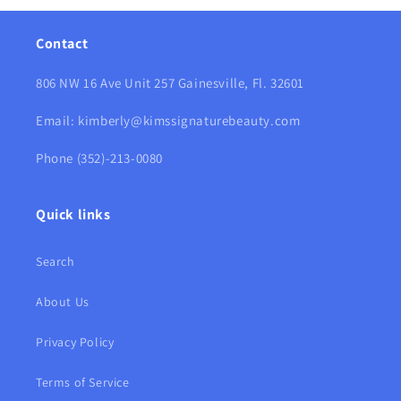
Contact
806 NW 16 Ave Unit 257 Gainesville, Fl. 32601
Email: kimberly@kimssignaturebeauty.com
Phone (352)-213-0080
Quick links
Search
About Us
Privacy Policy
Terms of Service