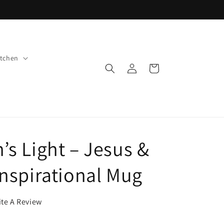
tchen
Log
Cart
in
’s Light – Jesus &
Inspirational Mug
ite A Review