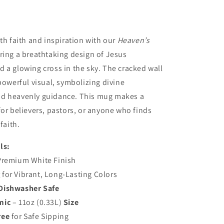
ith faith and inspiration with our
Heaven’s
ring a breathtaking design of Jesus
 a glowing cross in the sky. The cracked wall
 powerful visual, symbolizing divine
d heavenly guidance. This mug makes a
for believers, pastors, or anyone who finds
faith.
ls:
Premium White Finish
g
for Vibrant, Long-Lasting Colors
Dishwasher Safe
mic
– 11oz (0.33L)
Size
ree
for Safe Sipping