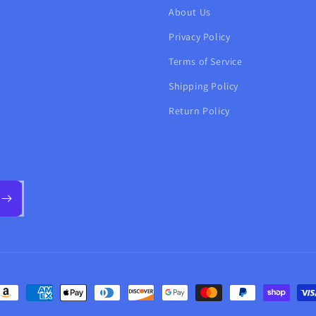
About Us
Privacy Policy
Terms of Service
Shipping Policy
Return Policy
ayment
ethods