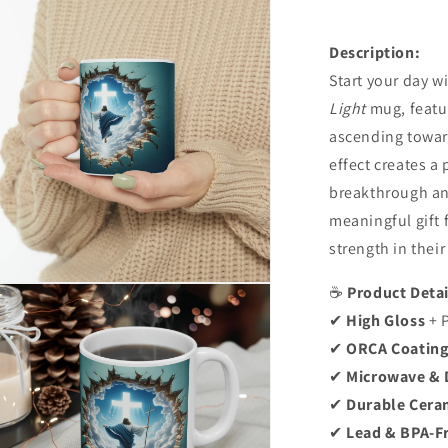
Description:
Start your day w
Light
mug, featu
ascending toward
effect creates a
breakthrough an
meaningful gift 
strength in their 
n
☕
Product Detai
ia
✔
High Gloss
+ 
✔
ORCA Coatin
al
✔
Microwave & 
✔
Durable Cera
✔
Lead & BPA-F