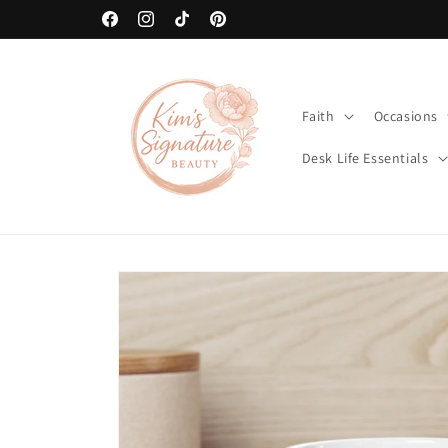
Skip to
art
🚚 Free Shipping on Orders Over $80
content
Facebook
Instagram
TikTok
Pinterest
Faith
Occasions
Desk Life Essentials
Skip to
product
information