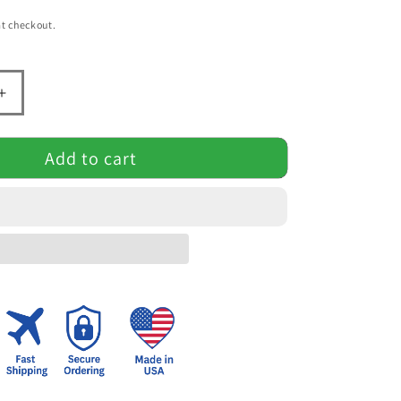
t checkout.
Increase
quantity
for
Add to cart
Heaven’s
Light
–
Jesus
&amp;
Cross
l
Inspirational
Mug