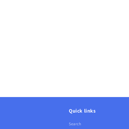
Quick links
Search