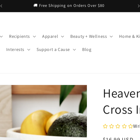
Recipients
Apparel
Beauty + Wellness
Home & Ki
Interests
Support a Cause
Blog
Heaven
Cross 
Wr
Regular
$16.99 USD