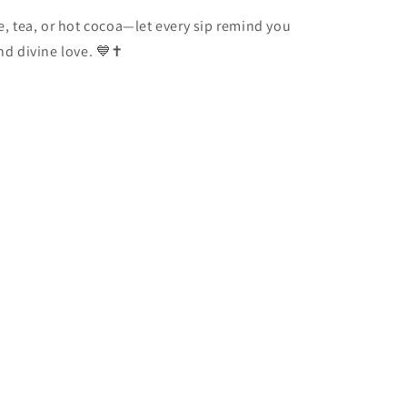
ee, tea, or hot cocoa—let every sip remind you
and divine love. 💙✝