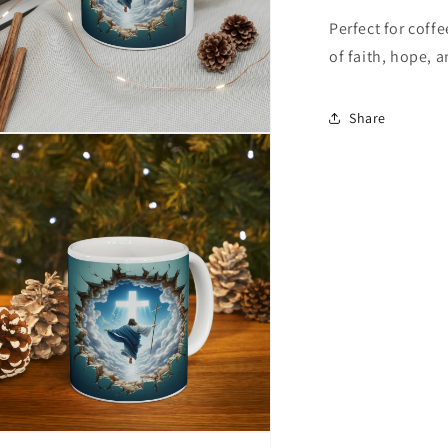
Perfect for coff
of faith, hope, 
Share
n
ia
al
n