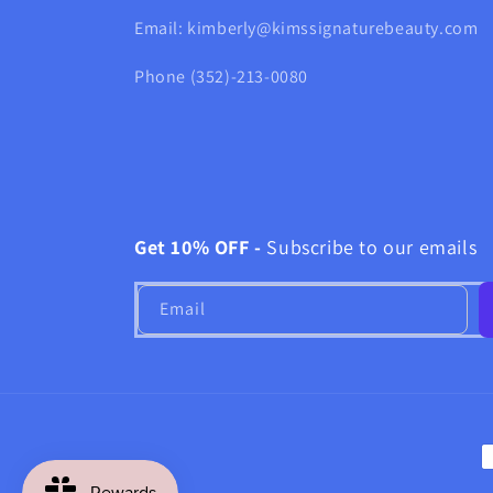
Email: kimberly@kimssignaturebeauty.com
Phone (352)-213-0080
Get 10% OFF -
Subscribe to our emails
Email
P
m