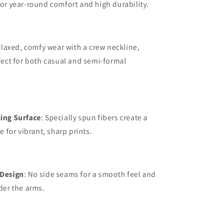
or year-round comfort and high durability.
elaxed, comfy wear with a crew neckline,
fect for both casual and semi-formal
ing Surface
: Specially spun fibers create a
e for vibrant, sharp prints.
Design
: No side seams for a smooth feel and
der the arms.