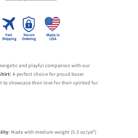
energetic and playful companion with our
hirt
! A perfect choice for proud boxer
to showcase their love for their spirited fur
lity
: Made with medium weight (5.3 oz/yd²)