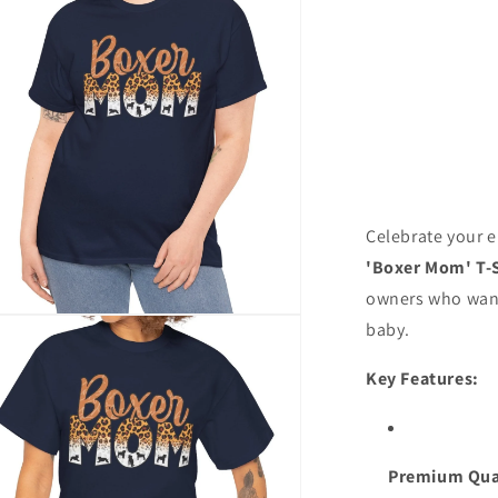
Celebrate your 
'Boxer Mom' T-S
owners who want 
n
baby.
ia
Key Features:
al
Premium Qua