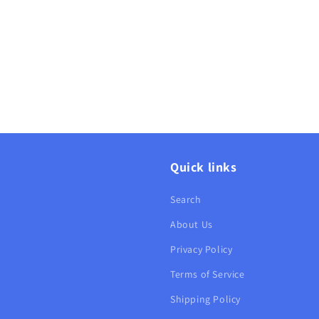
Quick links
Search
About Us
Privacy Policy
Terms of Service
Shipping Policy