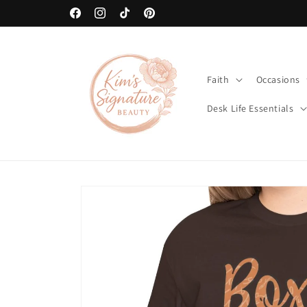
Skip to
art
🚚 Free Shipping on Orders Over $80
content
Facebook
Instagram
TikTok
Pinterest
Faith
Occasions
Desk Life Essentials
Skip to
product
information