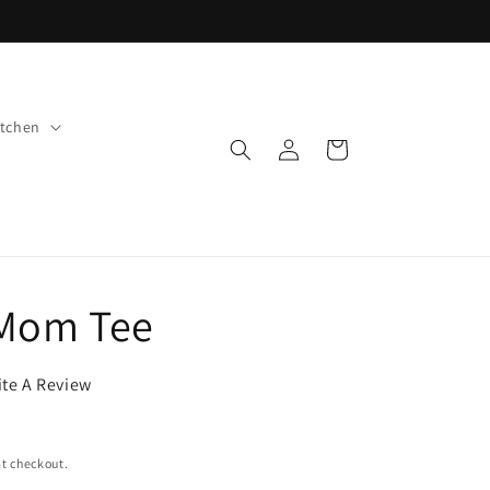
tchen
Log
Cart
in
 Mom Tee
ite A Review
t checkout.