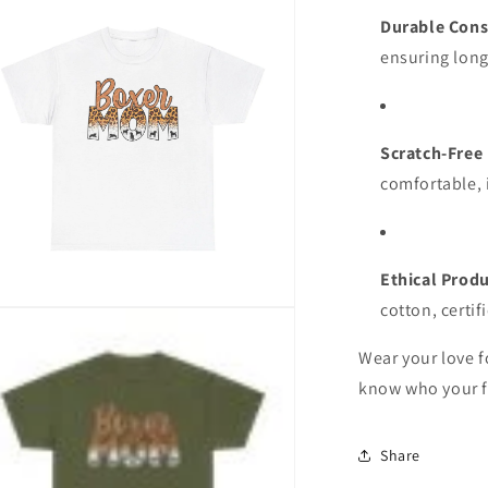
ia
Durable Cons
al
ensuring long
Scratch-Free
comfortable, i
Ethical Prod
cotton, certif
n
ia
Wear your love f
al
know who your f
Share