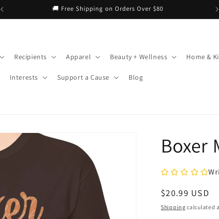
Recipients
Apparel
Beauty + Wellness
Home & Ki
Interests
Support a Cause
Blog
Boxer
Wr
Regular
$20.99 USD
price
Shipping
calculated a