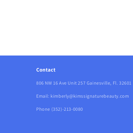
media
12
in
modal
Contact
806 NW 16 Ave Unit 257 Gainesville, Fl. 32601
Email: kimberly@kimssignaturebeauty.com
Phone (352)-213-0080