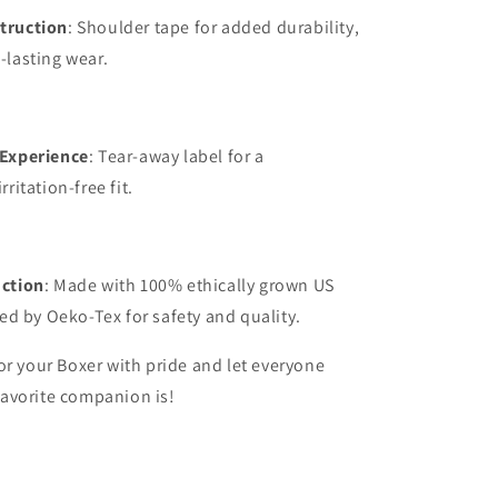
truction
: Shoulder tape for added durability,
-lasting wear.
 Experience
: Tear-away label for a
rritation-free fit.
uction
: Made with 100% ethically grown US
ied by Oeko-Tex for safety and quality.
or your Boxer with pride and let everyone
avorite companion is!