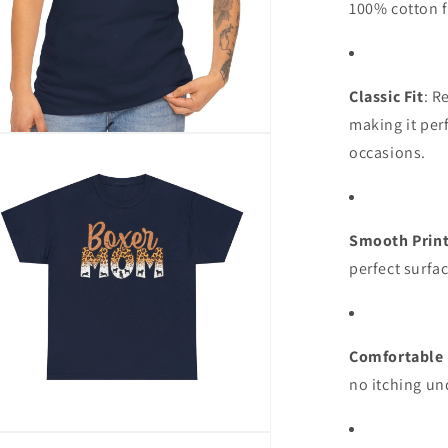
100% cotton f
Classic Fit
: R
making it per
n
occasions.
ia
al
Smooth Print
perfect surfac
Comfortable 
no itching un
n